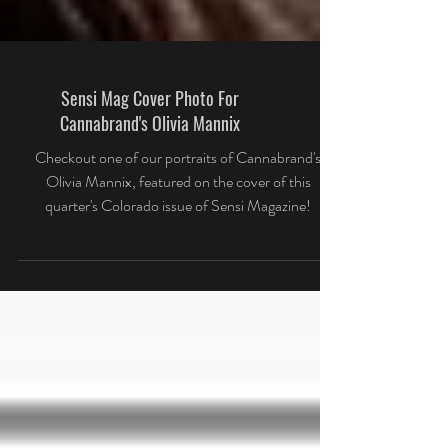
Sensi Mag Cover Photo For
Cannabrand's Olivia Mannix
Checkout one of our portraits of Cannabrand's
Olivia Mannix, featured on the cover of this
quarter's Colorado issue of Sensi Magazine!