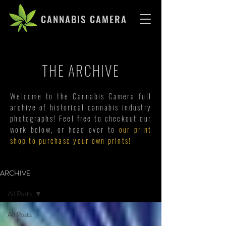
CANNABIS CAMERA
THE ARCHIVE
Welcome to the Cannabis Camera full
archive of historical cannabis industry
photographs! Feel free to checkout our
work below, or head over to
our print
shop to purchase your own prints!
ARCHIVE
All Posts
All Posts