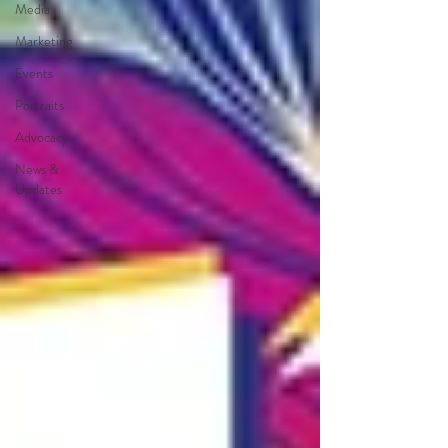
Media
Marketing
Events
Portraits
Advocacy
News &
Updates