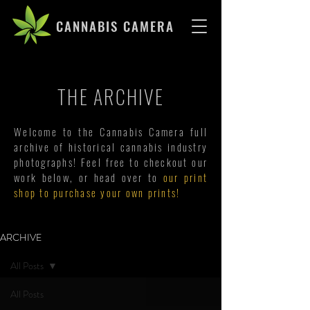
CANNABIS CAMERA
THE ARCHIVE
Welcome to the Cannabis Camera full
archive of historical cannabis industry
photographs! Feel free to checkout our
work below, or head over to
our print
shop to purchase your own prints!
ARCHIVE
All Posts
All Posts