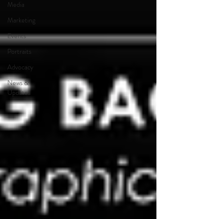
Media
Marketing
Events
Portraits
Advocacy
News &
Updates