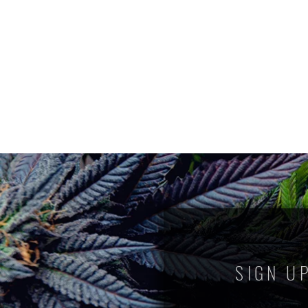
SIGN U