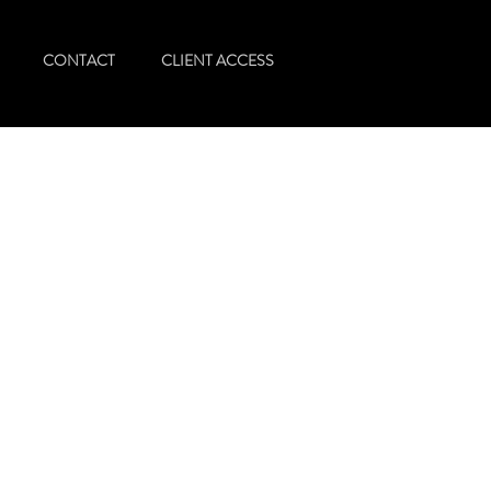
CONTACT
CLIENT ACCESS