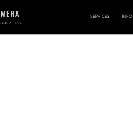
AMERA
SERVICES
INFO
GHER LEVEL