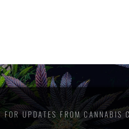
P FOR UPDATES FROM CANNABIS 