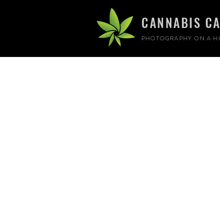
CANNABIS C
PHOTOGRAPHY ON A HI