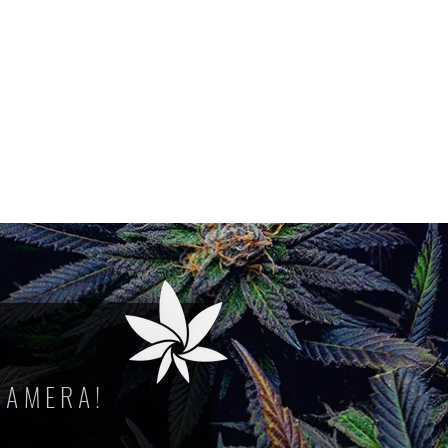
CAMERA!