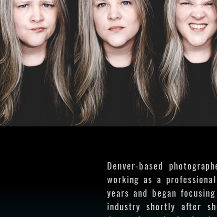
Denver-based photograph
working as a professiona
years and began focusing
industry shortly after s