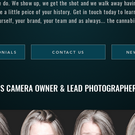
e do. We show up, we get the shot and we walk away having
e a little peice of your history.
Get in touch today
to lear
urself, your brand, your team and as always... the cannabi
ONIALS
CONTACT US
NE
IS CAMERA OWNER & LEAD PHOTOGRAPHE