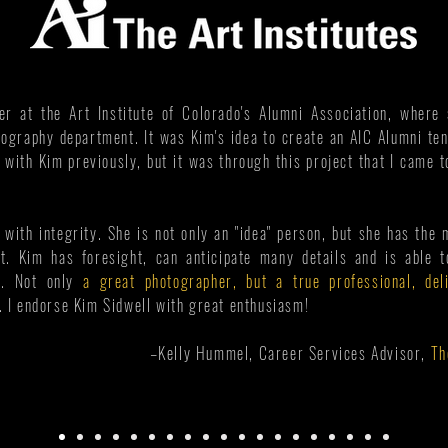
r at the Art Institute of Colorado's Alumni Association, wher
tography department. It was Kim's idea to create an AIC Alumni t
d with Kim previously, but it was through this project that I came 
 with integrity. She is not only an "idea" person, but she has the 
t. Kim has foresight, can anticipate many details and is able 
e. Not only
a great photographer, but a true professional, del
d. I endorse Kim Sidwell with great enthusiasm!
–Kelly Hummel, Career Services Advisor,
Th