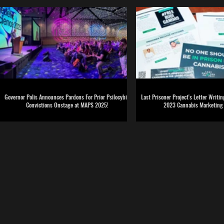
Governor Polis Announces Pardons For Prior Psilocybin
Last Prisoner Project's Letter Writi
Convictions Onstage at MAPS 2025!
2023 Cannabis Marketin