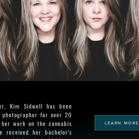
er, Kim Sidwell has been
l photographer for over 20
 her work on the cannabis
LEARN MORE
he received her bachelor's