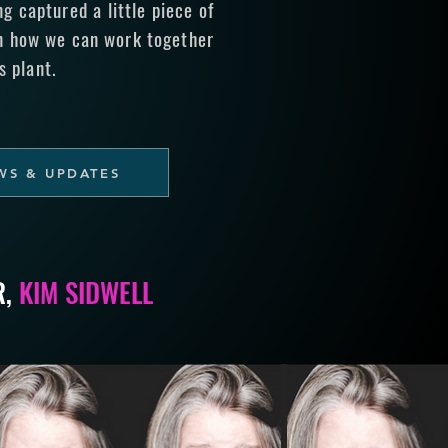
 captured a little piece of
n how we can work together
s plant.
WS & UPDATES
R,
KIM SIDWELL