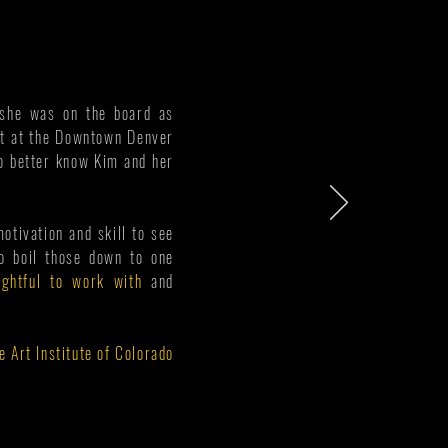
e she was on the board as
ent at the Downtown Denver
to better know Kim and her
motivation and skill to see
to boil those down to one
ightful to work with
and
e Art Institute of Colorado