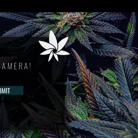
CAMERA!
BMIT