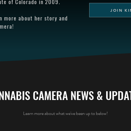
ute of Colorado in 2009.
JOIN KI
rn more about her story and
amera!
NNABIS CAMERA NEWS & UPDA
Learn more about what we've been up to below!