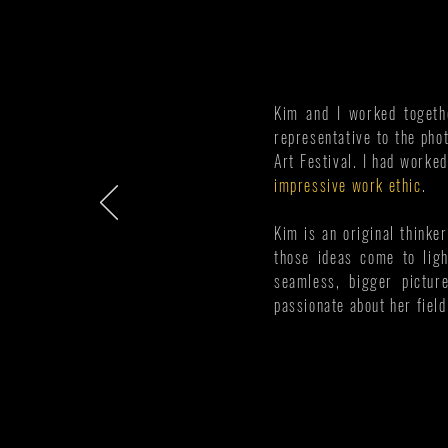
Kim and I worked togethe
representative to the pho
Art Festival. I had worke
impressive work ethic
.
Kim is an original thinker
those ideas come to ligh
seamless, bigger pictur
passionate about her fiel