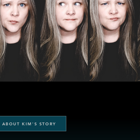
 ABOUT KIM'S STORY