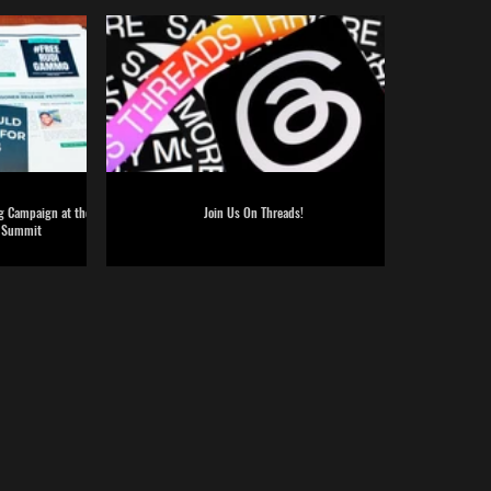
ng Campaign at the
Join Us On Threads!
g Summit