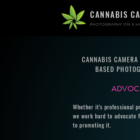
CANNABIS C
PHOTOGRAPHY ON A HI
CANNABIS CAMERA 
BASED PHOTOG
ADVOCA
Whether it's professional p
we work hard to advocate f
to promoting it.