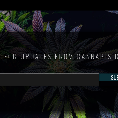
P FOR UPDATES FROM CANNABIS 
SU