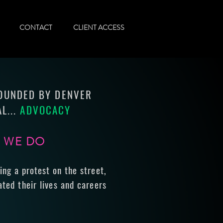
CONTACT
CLIENT ACCESS
FOUNDED BY DENVER
L...
ADVOCACY
G WE DO
ing a protest on the street,
ted their lives and careers