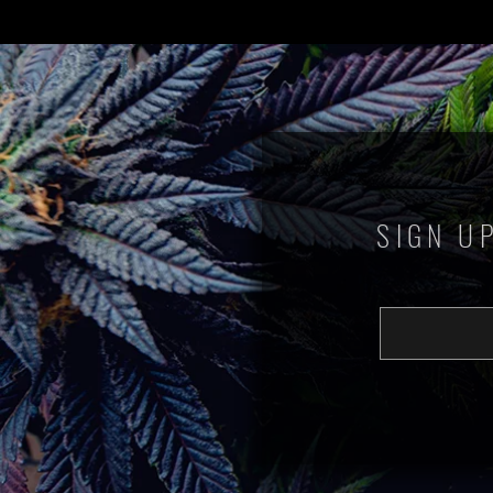
SIGN U