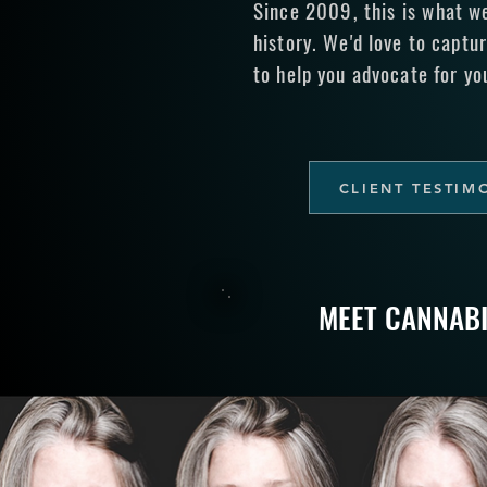
Since 2009, this is what w
history. We'd love to captur
to help you advocate for yo
CLIENT TESTIM
MEET CANNAB