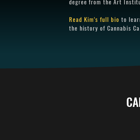
degree from the Art Instit
Read Kim's full bio
to lea
the history of Cannabis C
CA