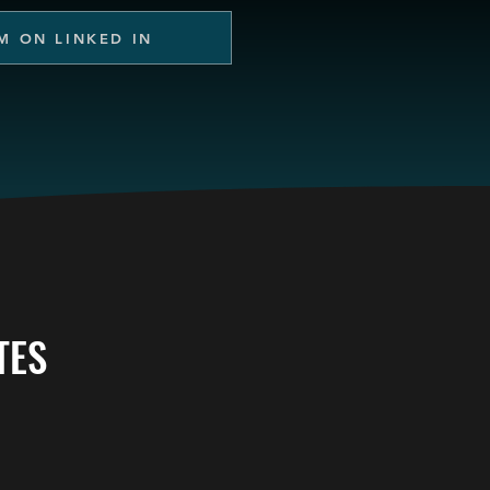
M ON LINKED IN
TES