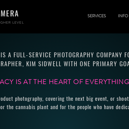
AMERA
SERVICES
INFO
GHER LEVEL
IS A FULL-SERVICE PHOTOGRAPHY COMPANY 
RAPHER, KIM SIDWELL WITH ONE PRIMARY GOA
CY IS AT THE HEART OF EVERYTHIN
roduct photography, covering the next big event, or shoot
or the cannabis plant and for the people who have dedica