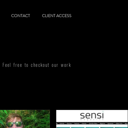
CONTACT
CLIENT ACCESS
! Feel free to checkout our work