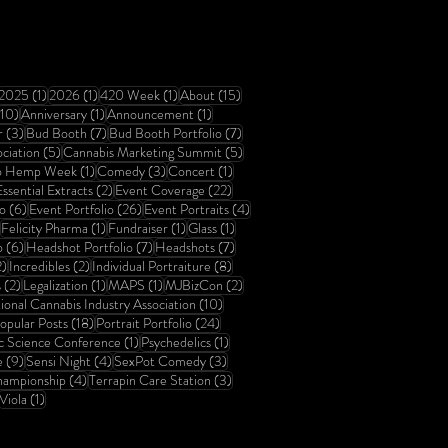
6 posts
1 post
1 post
1 post
15 posts
2025
(1)
2026
(1)
420 Week
(1)
About
(15)
10 posts
1 post
1 post
(10)
Anniversary
(1)
Announcement
(1)
3 posts
7 posts
7 posts
r
(3)
Bud Booth
(7)
Bud Booth Portfolio
(7)
5 posts
5 posts
ciation
(5)
Cannabis Marketing Summit
(5)
1 post
3 posts
1 post
o Hemp Week
(1)
Comedy
(3)
Concert
(1)
 post
2 posts
22 posts
ssential Extracts
(2)
Event Coverage
(22)
6 posts
26 posts
4 posts
o
(6)
Event Portfolio
(26)
Event Portraits
(4)
23 posts
1 post
1 post
1 post
Felicity Pharma
(1)
Fundraiser
(1)
Glass
(1)
6 posts
7 posts
7 posts
o
(6)
Headshot Portfolio
(7)
Headshots
(7)
2 posts
2 posts
8 posts
2)
Incredibles
(2)
Individual Portraiture
(8)
2 posts
1 post
1 post
2 posts
s
(2)
Legalization
(1)
MAPS
(1)
MJBizCon
(2)
sts
10 posts
ional Cannabis Industry Association
(10)
 posts
18 posts
24 posts
opular Posts
(18)
Portrait Portfolio
(24)
1 post
1 post
c Science Conference
(1)
Psychedelics
(1)
9 posts
4 posts
3 posts
e
(9)
Sensi Night
(4)
SexPot Comedy
(3)
4 posts
3 posts
ampionship
(4)
Terrapin Care Station
(3)
6 posts
1 post
Viola
(1)