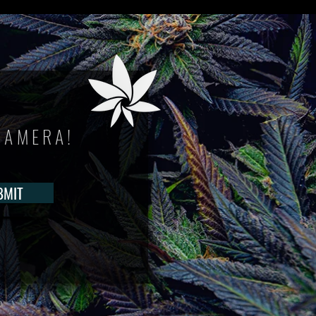
CAMERA!
BMIT