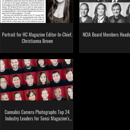
Portrait for HC Magazine Editor-In-Chief,
NCIA Board Members Heads
Christianna Brown
Cannabis Camera Photographs Top 24
Industry Leaders for Sensi Magazine's
First Cover Story!