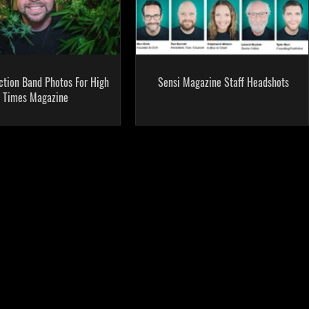
ction Band Photos For High
Sensi Magazine Staff Headshots
Times Magazine