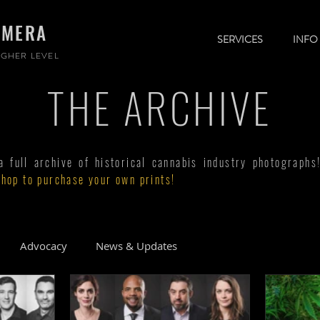
AMERA
SERVICES
INFO
GHER LEVEL
THE ARCHIVE
full archive of historical cannabis industry photographs
shop to purchase your own prints!
Advocacy
News & Updates