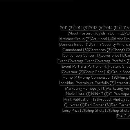
3 posts
8 posts
6 posts
12 pos
2011
(3)
2012
(8)
2013
(6)
2014
(12)
2015
9 posts
2 p
About Feature
(9)
Adam Dunn
(2)
Ad
2 posts
4 posts
ArcView Group
(2)
Art Hotel
(4)
Artist Pro
1 post
Business Insider
(1)
Canna Security Americ
6 posts
3 posts
Cannabrand
(6)
Cervantes
(3)
Chong's C
1 post
1 p
Convention Center
(1)
Cover Shot
(1)
Cu
Event Coverage Event Coverage Portfolio
(1
4 posts
Event Portraits Portfolio
(4)
Feature Shot
2 posts
14 posts
Governor
(2)
Group Shot
(14)
Group Shot 
4 posts
8 posts
Hemp
(4)
Hemp Connoisseur
(8)
Hemp F
7 posts
Individual Portraiture Portfolio
(7)
Internat
1 post
Marketing Homepage
(1)
Marketing Port
1 post
1 post
Nativ Hotel
(1)
Nikka T
(1)
O.Pen Vape
13 posts
Print Publication
(13)
Product Photograp
1 post
5 posts
Quixotes
(1)
Red Carpet
(5)
Red Carpet 
2 posts
2 posts
Sexy Pizza
(2)
Shop Shots
(2)
Shop Shots 
The Clin