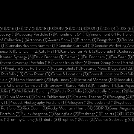
ts
6 posts
17 posts
5 posts
10 posts
8 posts
4 posts
1 post
4 posts
(6)
2016
(17)
2017
(5)
2018
(10)
2019
(8)
2020
(4)
2021
(1)
2022
(4)
2023
(6)
osts
1 post
7 posts
11 posts
vocacy
(1)
Advocacy Portfolio
(7)
Amendment 64
(11)
Amendment 64 Portfolio
1 post
1 post
3 posts
1 post
1 post
of Collective
(1)
Attorney
(1)
Awards Show
(3)
Birthday
(1)
Bongathon
(1)
Boulde
1 post
1 post
1 post
a
(1)
Cannabis Business Summit
(1)
Cannabis Carnival
(1)
Cannabis Marketing Asso
6 posts
2 posts
4 posts
2 posts
1 post
hoice
(6)
CiCi Dunn
(2)
City Hall
(4)
Civic Center Park
(2)
Colorado
(1)
Colorad
ost
6 posts
1 post
1 post
1 post
1
ltivated Synergy
(6)
David Bronner
(1)
Denver
(1)
Dr. Bronners
(1)
Ean Seeb
(1)
E
1 post
18 posts
6 posts
)
Event Coverage Portfolio
(18)
Event Group Shot
(6)
Event Group Shot Portfoli
7 posts
7 posts
1 post
(7)
Feature Shot Portfolio
(7)
Feature Shots
(1)
Featured News & Updates
(23)
13 posts
3 posts
7 posts
Portfolio
(13)
Grow Room
(3)
Grows & Locations
(7)
Grows & Locations Portfoli
2 posts
2 posts
4 posts
18 posts
ield
(2)
Hemp Hoodlamb
(2)
High Times
(4)
Historical Moment
(18)
Hoodlab
(
1 post
1 post
3 posts
4 posts
ional Church of Cannabis
(1)
Interview
(1)
Jared Polis
(3)
Kim Sidwell
(4)
Las Vega
15 posts
2 posts
26 posts
2 po
folio
(15)
McNichol's Building
(2)
Media Portfolio
(26)
Medically Correct
(2)
Nat
1 post
1 post
17 posts
3 posts
4
(1)
Olivia Mannix
(1)
Online Publication
(17)
Oriental Theater
(3)
Packaging
(4)
P
1 post
1 post
1 post
1 post
hy
(1)
Product Photography Portfolio
(1)
Psilocybin
(1)
Psilocybrand
(1)
Psychedeli
5 posts
1 post
4 posts
1 post
Portfolio
(5)
Rick Doblin
(1)
Rocky Mountain Hemp
(4)
SSDP
(1)
Sensi Magazin
2 posts
2 posts
2 posts
1 post
2 posts
Portfolio
(2)
Skunk Magazine
(2)
Springfield
(2)
Stashtagz
(1)
T-shirts
(2)
THC Ch
1 post
6 posts
3 posts
1 post
2 posts
ic
(1)
Tommy Chong
(6)
Tribute
(3)
Trophies
(1)
Vape
(2)
Vicente Sederberg
(6)