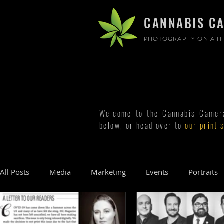
CANNABIS C
PHOTOGRAPHY ON A HI
Welcome to the Cannabis Camera 
below, or head over to
our print 
All Posts
Media
Marketing
Events
Portraits