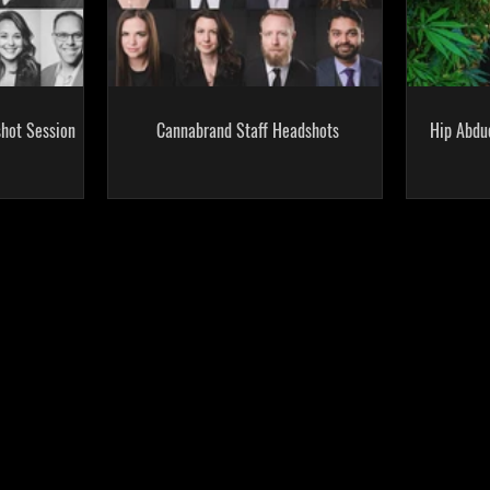
hot Session
Cannabrand Staff Headshots
Hip Abdu