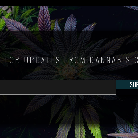
P FOR UPDATES FROM CANNABIS 
SU