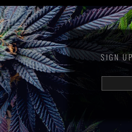
SIGN U