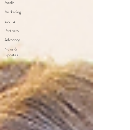
Media
Marketing
Events
Portraits
Advocacy
News &
Updates