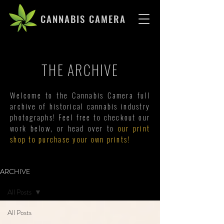
CANNABIS CAMERA
THE ARCHIVE
Welcome to the Cannabis Camera full
archive of historical cannabis industry
photographs! Feel free to checkout our
work below, or head over to
our print
shop to purchase your own prints!
ARCHIVE
All Posts
All Posts