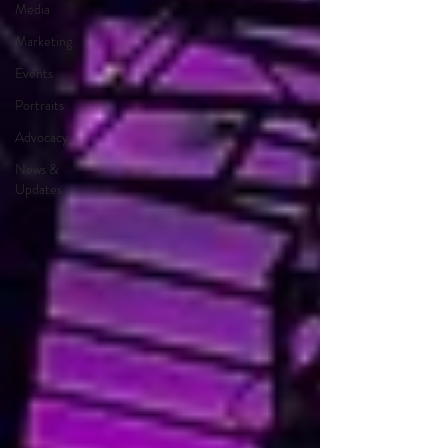
Media
Marketing
Events
Portraits
Advocacy
News &
Updates