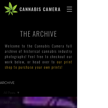
CANNABIS CAMERA
THE ARCHIVE
Welcome to the Cannabis Camera full
archive of historical cannabis industry
photographs! Feel free to checkout our
work below, or head over to
our print
shop to purchase your own prints!
ARCHIVE
All Posts
All Posts