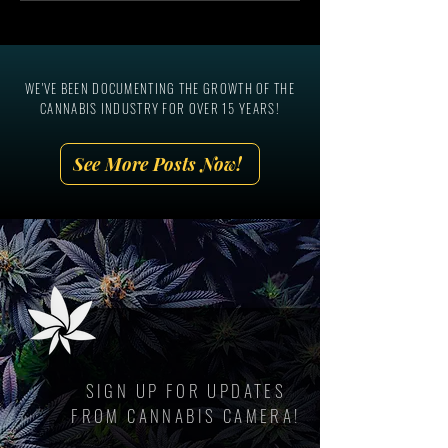
The National Cannabis
Ever In-Person Can
Industry Association, Aaron
Marketing Summit!
Smith
WE'VE BEEN DOCUMENTING THE GROWTH OF THE
CANNABIS INDUSTRY FOR OVER 15 YEARS!
See More Posts Now!
SIGN UP FOR UPDATES
FROM CANNABIS CAMERA!