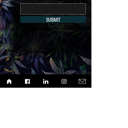
SUBMIT
ABOUT
ARCHIVE
CONTACT