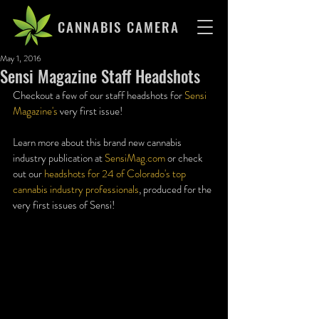
CANNABIS CAMERA
May 1, 2016
Sensi Magazine Staff Headshots
Checkout a few of our staff headshots for 
Sensi 
Magazine's
 very first issue!
Learn more about this brand new cannabis 
industry publication at 
SensiMag.com
 or check 
out our 
headshots for 24 of Colorado's top 
cannabis industry professionals
, produced for the 
very first issues of Sensi!