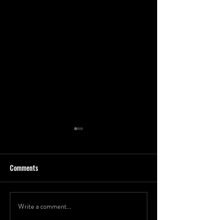
Comments
Write a comment...
2023 Headshots for CEO of
Epic Group Shot At 