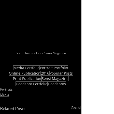
Staff Headshots for Sensi Magazine
Media Portfolio
Portrait Portfolio
Online Publication
2016
Popular Posts
Print Publication
Sensi Magazine
Headshot Portfolio
Headshots
Portraits
Media
Related Posts
See All