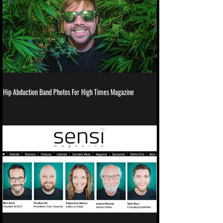
Hip Abduction Band Photos For High Times Magazine