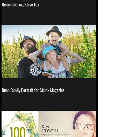
Remembering Steve Fox
Dunn Family Portrait for Skunk Magazine