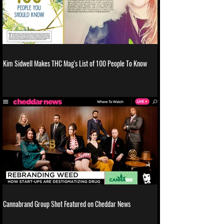
Kim Sidwell Makes THC Mag's List of 100 People To Know
Cannabrand Group Shot Featured on Cheddar News