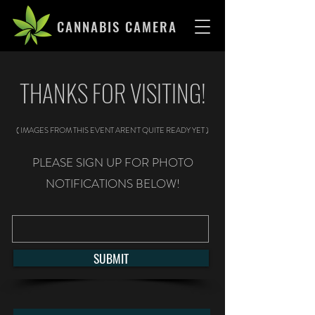
CANNABIS CAMERA
THANKS FOR VISITING!
( IMAGES FROM THIS EVENT AREN'T QUITE READY YET )
PLEASE SIGN UP FOR PHOTO
NOTIFICATIONS BELOW!
SUBMIT