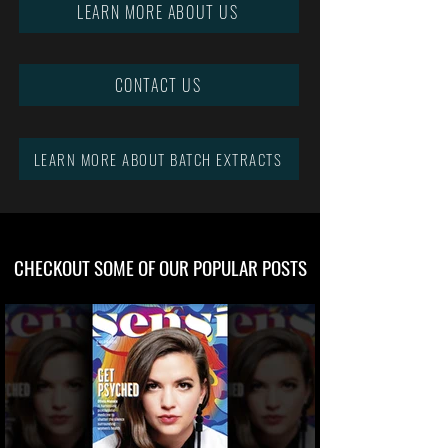
LEARN MORE ABOUT US
CONTACT US
LEARN MORE ABOUT BATCH EXTRACTS
CHECKOUT SOME OF OUR POPULAR POSTS