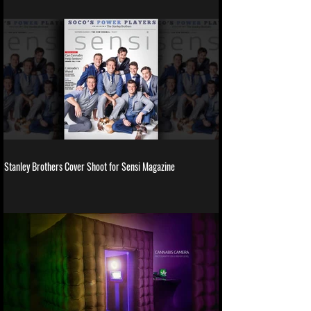
Stanley Brothers Cover Shoot for Sensi Magazine