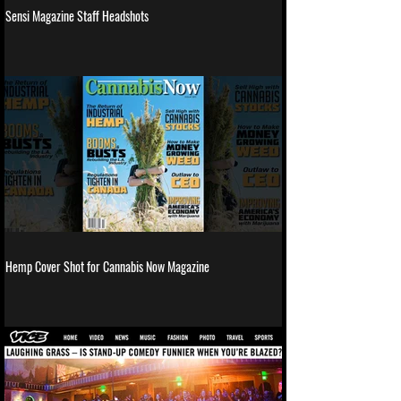
Sensi Magazine Staff Headshots
Hemp Cover Shot for Cannabis Now Magazine