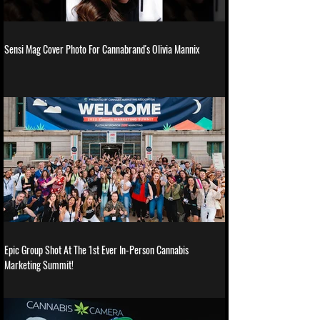
Sensi Mag Cover Photo For Cannabrand's Olivia Mannix
Epic Group Shot At The 1st Ever In-Person Cannabis
Marketing Summit!