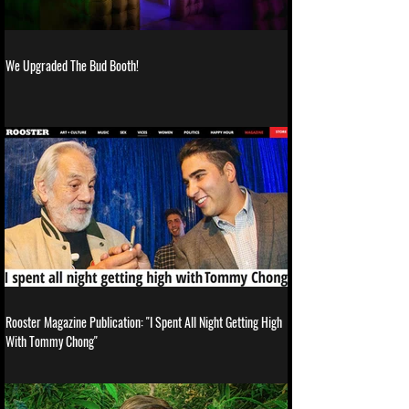
We Upgraded The Bud Booth!
Rooster Magazine Publication: "I Spent All Night Getting High
With Tommy Chong"