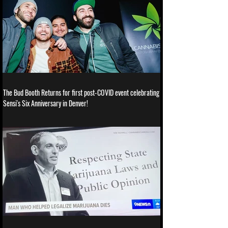
The Bud Booth Returns for first post-COVID event celebrating
Sensi's Six Anniversary in Denver!