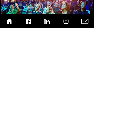
Laughing Grass: VICE Features SexPot Comedy
LA Times Conservative Cannabis Allies Publication