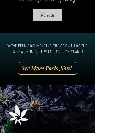
The National Cannabis
Ever In-Person Can
Industry Association, Aaron
Marketing Summit!
Refresh
Smith
WE'VE BEEN DOCUMENTING THE GROWTH OF THE
CANNABIS INDUSTRY FOR OVER 15 YEARS!
See More Posts Now!