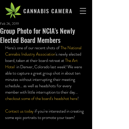
CANNABIS CAMERA
Feb 26, 2019
Group Photo for NCIA's Newly
Elected Board Members
Here's one of our recent shots of 
The National 
Cannabis Industry Association
's newly elected 
board, taken at their board retreat at 
The Art 
Hotel
  in Denver, Colorado last week! We were 
able to capture a great group shot in about ten 
minutes without interrupting their meeting 
schedule... as well as headshots for every 
member with little interruption to their day... 
checkout some of the board's headshot here
!
Contact us today
 if you're interested in creating 
some epic portraits to promote your team!