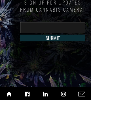
SIGN UP FOR UPDATES
FROM CANNABIS CAMERA!
SUBMIT
ABOUT
ARCHIVE