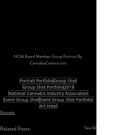
NCIA Board Member Group Portrait By 
CannabisCamera.com
Portrait Portfolio
Group Shot
Group Shot Portfolio
2019
National Cannabis Industry Association
Event Group Shot
Event Group Shot Portfolio
Art Hotel
Portraits
Related Posts
See All