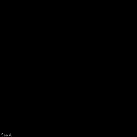
See All