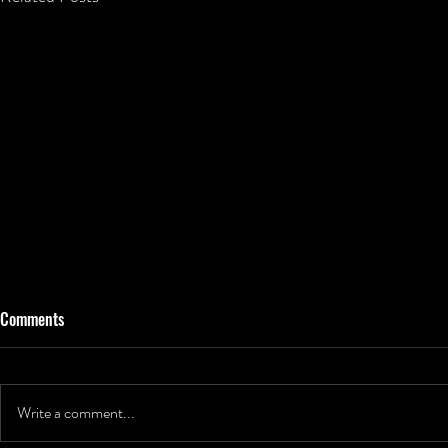
Comments
Write a comment...