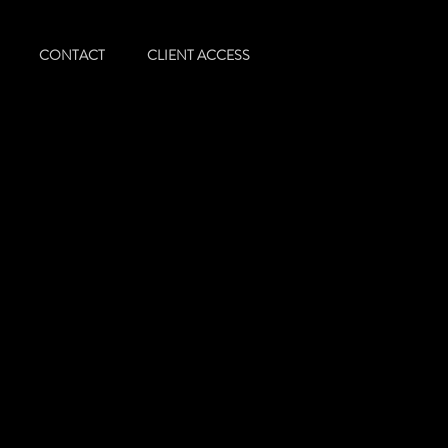
CONTACT
CLIENT ACCESS