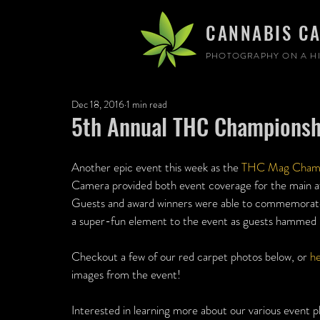
CANNABIS C
PHOTOGRAPHY ON A HI
Dec 18, 2016
1 min read
5th Annual THC Championsh
Another epic event this week as the 
THC Mag Champ
Camera provided both event coverage for the main 
Guests and award winners were able to commemorate 
a super-fun element to the event as guests hammed it
Checkout a few of our red carpet photos below, or 
he
images from the event!
Interested in learning more about our various event p