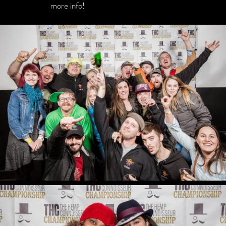
more info!