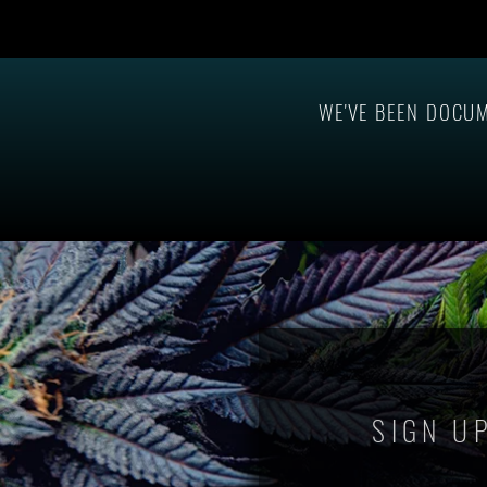
Governor Polis Announces Pardons
CMA Sevens Aw
For Prior Psilocybin Convictions
2023 Cannabi
Onstage at MAPS 2025!
WE'VE BEEN DOCU
SIGN U