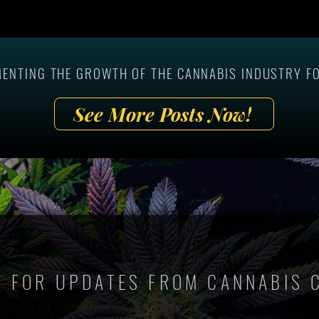
ards Winners at the
Epic Group Shot At The 1st Ever 
s Marketing Summit
Person Cannabis Marketing
Summit!
MENTING THE GROWTH OF THE CANNABIS INDUSTRY FO
See More Posts Now!
P FOR UPDATES FROM CANNABIS 