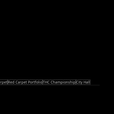
rpet
Red Carpet Portfolio
THC Championship
City Hall