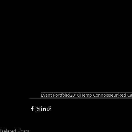
Event Portfolio
2016
Hemp Connoisseur
Red Ca
Related Posts