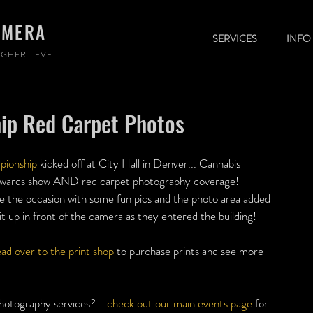
AMERA
SERVICES
INFO
GHER LEVEL
ip Red Carpet Photos
ionship
 kicked off at City Hall in Denver... Cannabis 
awards show AND red carpet photography coverage! 
the occasion with some fun pics and the photo area added 
 up in front of the camera as they entered the building!
ad over to the print shop
 to purchase prints and see more 
hotography services? ...
check out our main events page
 for 