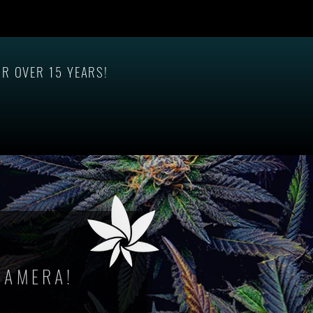
In-
R OVER 15 YEARS!
CAMERA!